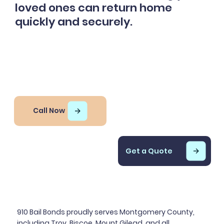
loved ones can return home
quickly and securely.
Call Now
Get a Quote
910 Bail Bonds proudly serves Montgomery County,
including Troy, Biscoe, Mount Gilead, and all