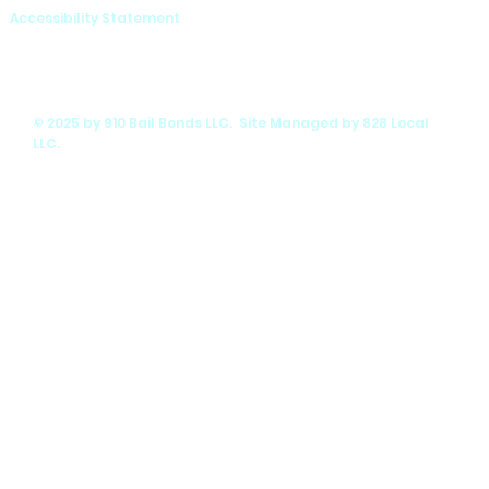
Accessibility Statement
© 2025 by 910 Bail Bonds LLC. Site Managed by 828 Local
LLC.