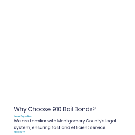
Why Choose 910 Bail Bonds?
Local Expertise
We are familiar with Montgomery County’s legal
system, ensuring fast and efficient service.
Proximity