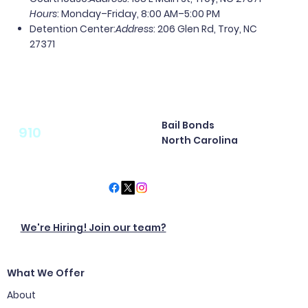
Hours
: Monday–Friday, 8:00 AM–5:00 PM
Detention Center
:
Address
: 206 Glen Rd, Troy, NC
27371
Bail Bonds
910
North Carolina
We're Hiring! Join our team?
What We Offer
About