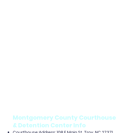
Montgomery County Courthouse
& Detention Center Info
Courthouse
:
Address
: 108 E Main St, Troy, NC 27371