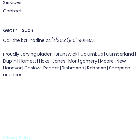
Services
Contact
Get In Touch
Call the bail hotline 24/7/365:
(910) 901-BAIL
Proudly Serving
Bladen
|
Brunswick
|
Columbus
|
Cumberland
|
Duplin
|
Harnett
|
Hoke
|
Jones
|
Montgomery
|
Moore
|
New
Hanover
|
Onslow
|
Pender
|
Richmond
|
Robeson
|
Sampson
counties.
Privacy Policy