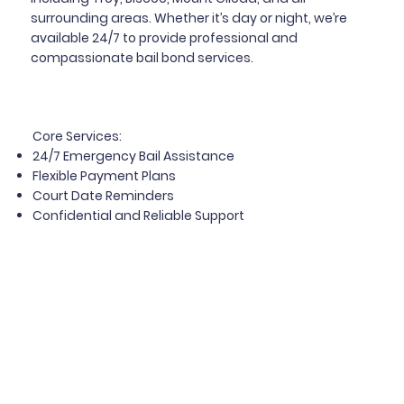
surrounding areas. Whether it’s day or night, we’re
available 24/7 to provide professional and
compassionate bail bond services.
Core Services
:
24/7 Emergency Bail Assistance
Flexible Payment Plans
Court Date Reminders
Confidential and Reliable Support