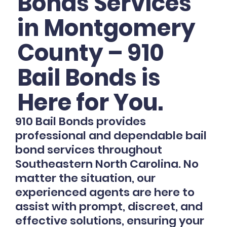
Bonds Services
in Montgomery
County – 910
Bail Bonds is
Here for You.
910 Bail Bonds provides
professional and dependable bail
bond services throughout
Southeastern North Carolina. No
matter the situation, our
experienced agents are here to
assist with prompt, discreet, and
effective solutions, ensuring your