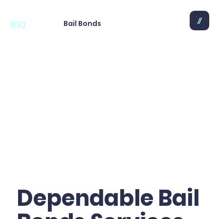
910
Bail Bonds
Dependable Bail