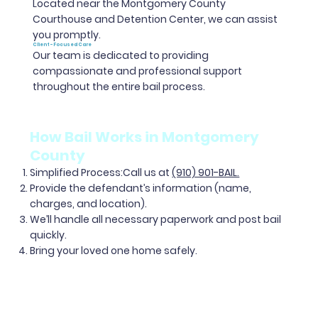
Located near the Montgomery County
Courthouse and Detention Center, we can assist
you promptly.
Client-Focused Care
Our team is dedicated to providing
compassionate and professional support
throughout the entire bail process.
How Bail Works in Montgomery
County
Simplified Process
:Call us at
(910) 901-BAIL.
Provide the defendant’s information (name,
charges, and location).
We’ll handle all necessary paperwork and post bail
quickly.
Bring your loved one home safely.