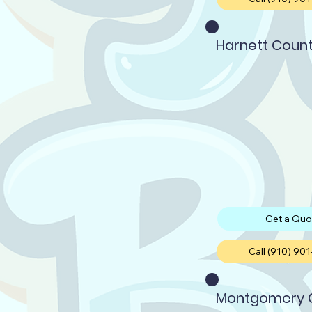
Harnett Coun
Get a Quo
Call (910) 90
Montgomery 