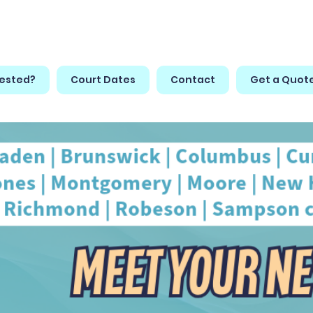
rested?
Court Dates
Contact
Get a Quot