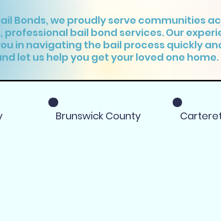
Bail Bonds, we proudly serve communities ac
e, professional bail bond services. Our exper
you in navigating the bail process quickly and
nd let us help you get your loved one home.
y
Brunswick County
Cartere