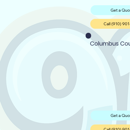
Get a Quo
Call (910) 90
Columbus Co
Get a Quo
Call (910) 90