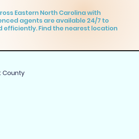
ross Eastern North Carolina with
ienced agents are available 24/7 to
 efficiently. Find the nearest location
t County