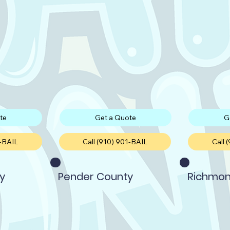
te
Get a Quote
G
1-BAIL
Call (910) 901-BAIL
Call 
y
Pender County
Richmon