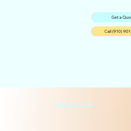
Get a Quo
Call (910) 90
📅Check Court Dates