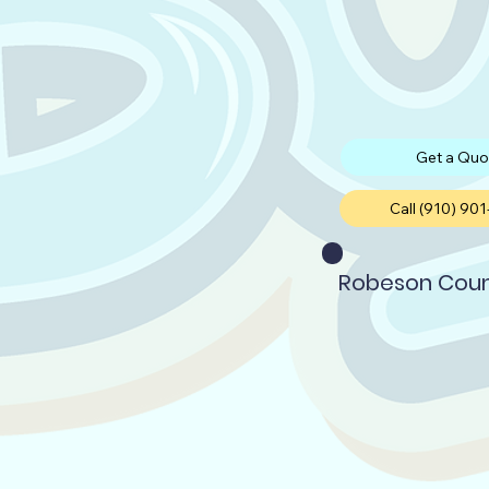
Get a Quo
Call (910) 90
Robeson Cou