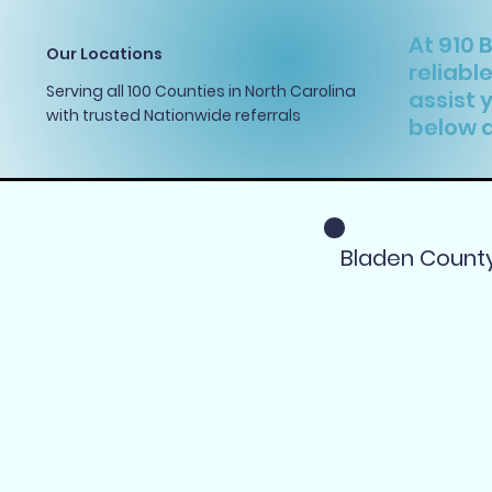
At 910 
Our Locations
reliabl
Serving all 100 Counties in North Carolina
assist 
with trusted Nationwide referrals
below a
Bladen Count