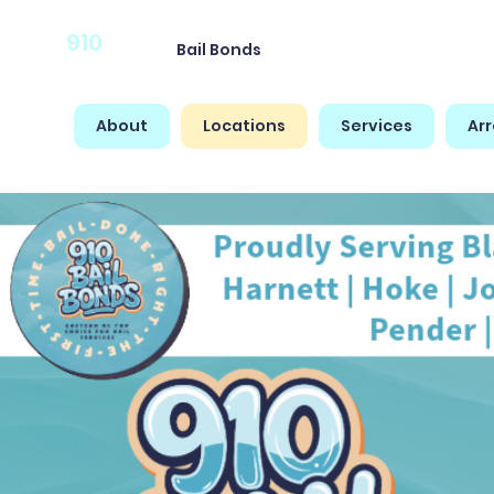
910
Bail Bonds
About
Locations
Services
Ar