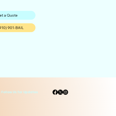
et a Quote
(910) 901-BAIL
 Follow Us for Updates