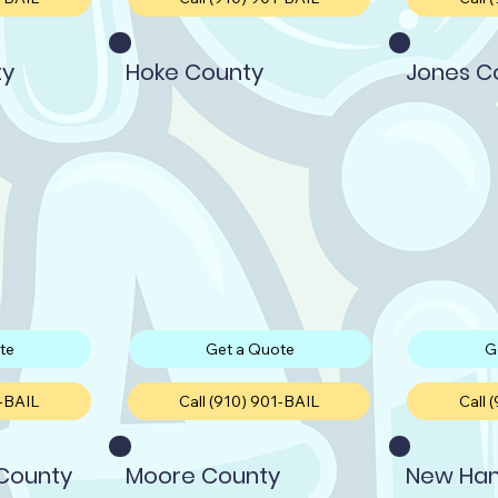
ty
Hoke County
Jones C
te
Get a Quote
G
1-BAIL
Call (910) 901-BAIL
Call 
County
Moore County
New Han