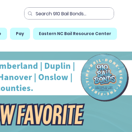
e
Pay
Eastern NC Bail Resource Center