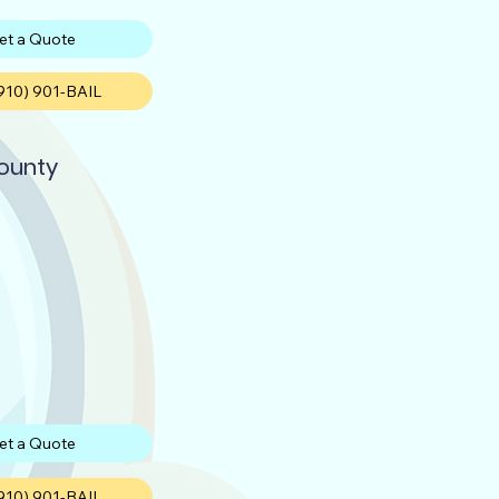
et a Quote
(910) 901-BAIL
County
et a Quote
(910) 901-BAIL