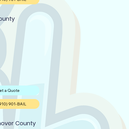
ounty
et a Quote
(910) 901-BAIL
over County