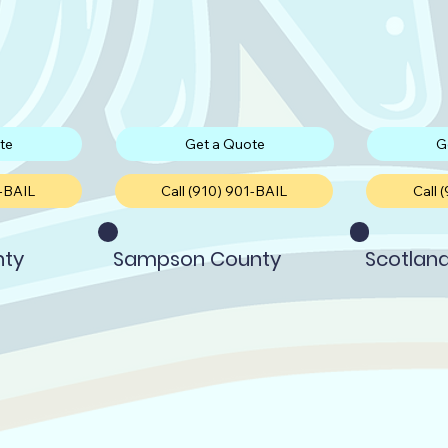
te
Get a Quote
G
1-BAIL
Call (910) 901-BAIL
Call 
nty
Sampson County
Scotlan