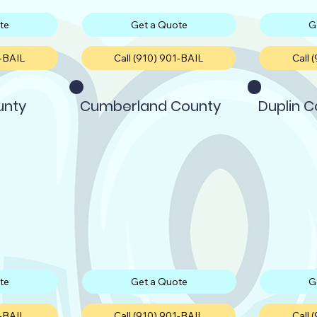
te
Get a Quote
G
1-BAIL
Call (910) 901-BAIL
Call 
unty
Cumberland County
Duplin 
te
Get a Quote
G
1-BAIL
Call (910) 901-BAIL
Call 