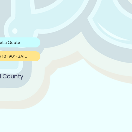
et a Quote
(910) 901-BAIL
d County