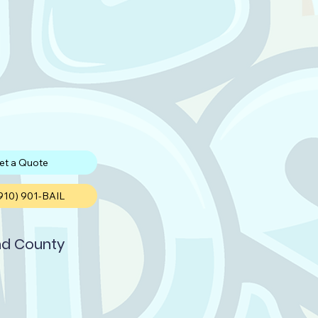
et a Quote
(910) 901-BAIL
d County