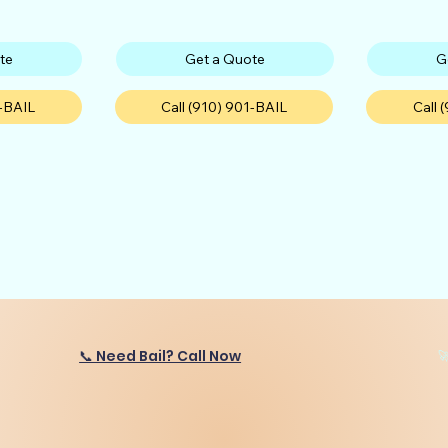
te
Get a Quote
G
1-BAIL
Call (910) 901-BAIL
Call 
📞 Need Bail? Call Now
