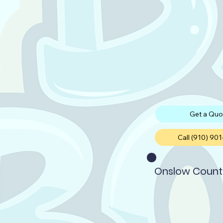
Get a Quo
Call (910) 90
Onslow Count